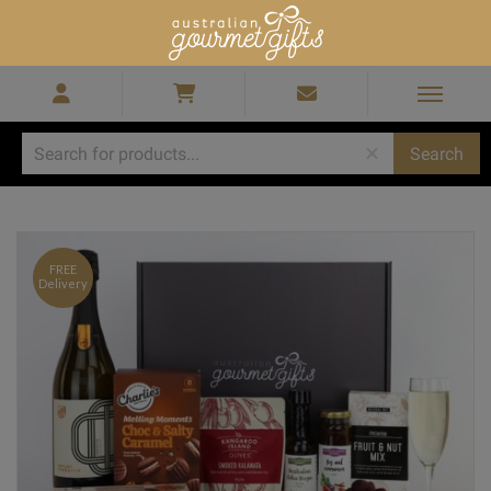
Home
/
Christmas Hampers
/
Christmas Hampers Melbourne
/
Sparkling Prosecco Hamper
FREE
Delivery