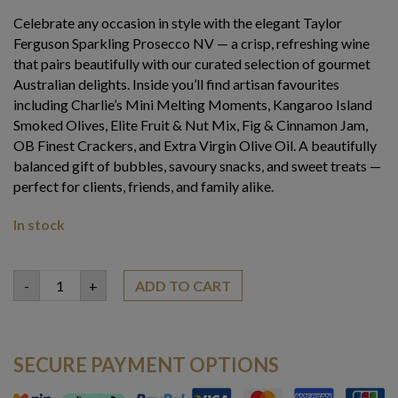
Celebrate any occasion in style with the elegant Taylor
Ferguson Sparkling Prosecco NV — a crisp, refreshing wine
that pairs beautifully with our curated selection of gourmet
Australian delights. Inside you’ll find artisan favourites
including Charlie’s Mini Melting Moments, Kangaroo Island
Smoked Olives, Elite Fruit & Nut Mix, Fig & Cinnamon Jam,
OB Finest Crackers, and Extra Virgin Olive Oil. A beautifully
balanced gift of bubbles, savoury snacks, and sweet treats —
perfect for clients, friends, and family alike.
In stock
Sparkling
-
+
ADD TO CART
Prosecco
Hamper
quantity
SECURE PAYMENT OPTIONS