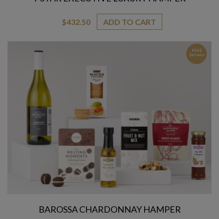
$
432.50
ADD TO CART
FREE
Delivery
BAROSSA CHARDONNAY HAMPER