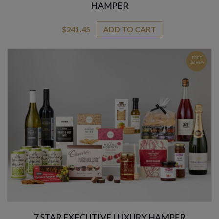
HAMPER
$
241.45
ADD TO CART
FREE
Delivery
7 STAR EXECUTIVE LUXURY HAMPER