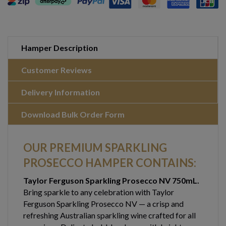
Hamper Description
Customer Reviews
Delivery Information
Download Bulk Order Form
OUR PREMIUM SPARKLING
PROSECCO HAMPER CONTAINS:
Taylor Ferguson Sparkling Prosecco NV 750mL.
Bring sparkle to any celebration with Taylor
Ferguson Sparkling Prosecco NV — a crisp and
refreshing Australian sparkling wine crafted for all