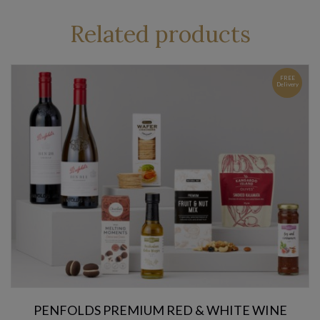
Related products
FREE
Delivery
PENFOLDS PREMIUM RED & WHITE WINE