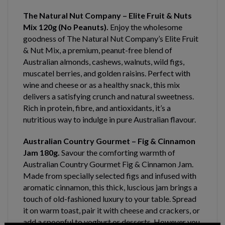
The Natural Nut Company – Elite Fruit & Nuts
Mix 120g (No Peanuts).
Enjoy the wholesome
goodness of The Natural Nut Company’s Elite Fruit
& Nut Mix, a premium, peanut-free blend of
Australian almonds, cashews, walnuts, wild figs,
muscatel berries, and golden raisins. Perfect with
wine and cheese or as a healthy snack, this mix
delivers a satisfying crunch and natural sweetness.
Rich in protein, fibre, and antioxidants, it’s a
nutritious way to indulge in pure Australian flavour.
Australian Country Gourmet – Fig & Cinnamon
Jam 180g.
Savour the comforting warmth of
Australian Country Gourmet Fig & Cinnamon Jam.
Made from specially selected figs and infused with
aromatic cinnamon, this thick, luscious jam brings a
touch of old-fashioned luxury to your table. Spread
it on warm toast, pair it with cheese and crackers, or
add a spoonful to yoghurt or desserts. However you