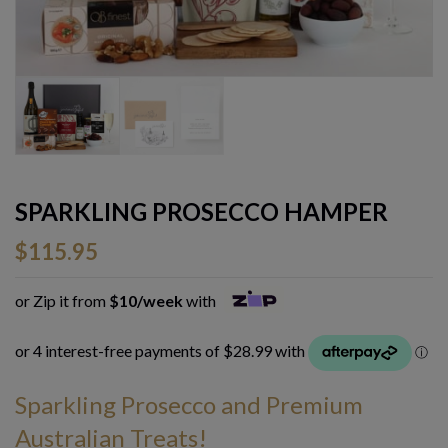
SPARKLING PROSECCO HAMPER
$
115.95
or Zip it from
$10/week
with
Sparkling Prosecco and Premium
Australian Treats!