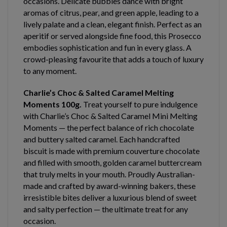
occasions. Delicate bubbles dance with bright
aromas of citrus, pear, and green apple, leading to a
lively palate and a clean, elegant finish. Perfect as an
aperitif or served alongside fine food, this Prosecco
embodies sophistication and fun in every glass. A
crowd-pleasing favourite that adds a touch of luxury
to any moment.
Charlie’s Choc & Salted Caramel Melting
Moments 100g.
Treat yourself to pure indulgence
with Charlie’s Choc & Salted Caramel Mini Melting
Moments — the perfect balance of rich chocolate
and buttery salted caramel. Each handcrafted
biscuit is made with premium couverture chocolate
and filled with smooth, golden caramel buttercream
that truly melts in your mouth. Proudly Australian-
made and crafted by award-winning bakers, these
irresistible bites deliver a luxurious blend of sweet
and salty perfection — the ultimate treat for any
occasion.