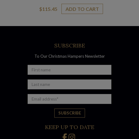
$
115.45
ADD TO CART
SUBSCRIBE
To Our Christmas Hampers Newsletter
KEEP UP TO DATE