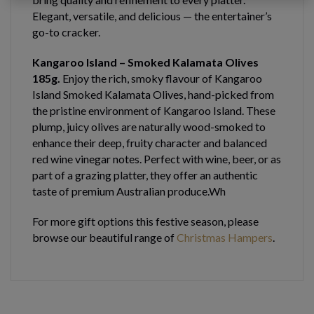
Elegant, versatile, and delicious — the entertainer’s
go-to cracker.
Kangaroo Island – Smoked Kalamata Olives
185g.
Enjoy the rich, smoky flavour of Kangaroo
Island Smoked Kalamata Olives, hand-picked from
the pristine environment of Kangaroo Island. These
plump, juicy olives are naturally wood-smoked to
enhance their deep, fruity character and balanced
red wine vinegar notes. Perfect with wine, beer, or as
part of a grazing platter, they offer an authentic
taste of premium Australian produce.Wh
For more gift options this festive season, please
browse our beautiful range of
Christmas Hampers
.