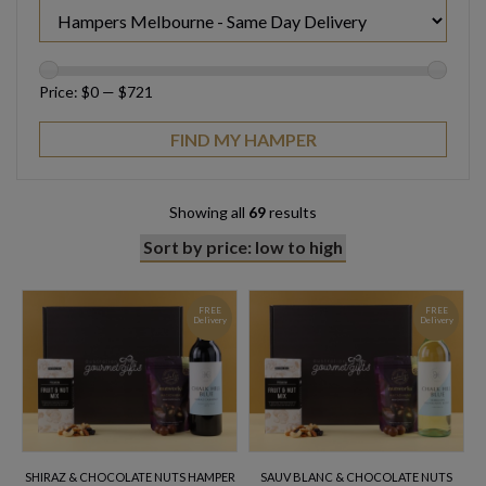
Price:
$0
—
$721
Showing all
69
results
FREE
FREE
Delivery
Delivery
SHIRAZ & CHOCOLATE NUTS HAMPER
SAUV BLANC & CHOCOLATE NUTS