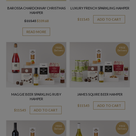
BAROSSA CHARDONNAY CHRISTMAS
LUXURY FRENCH SPARKLING HAMPER
HAMPER
$
115.45
ADD TO CART
Original
Current
$
115.45
$
109.68
price
price
was:
is:
READ MORE
$115.45.
$109.68.
FREE
FREE
Delivery
Delivery
MAGGIE BEER SPARKLING RUBY
JAMES SQUIRE BEER HAMPER
HAMPER
$
115.45
ADD TO CART
$
115.45
ADD TO CART
FREE
FREE
Delivery
Delivery