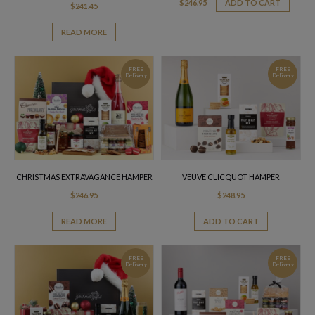
$
246.95
ADD TO CART
$
241.45
READ MORE
FREE
FREE
Delivery
Delivery
CHRISTMAS EXTRAVAGANCE HAMPER
VEUVE CLICQUOT HAMPER
$
246.95
$
248.95
READ MORE
ADD TO CART
FREE
FREE
Delivery
Delivery