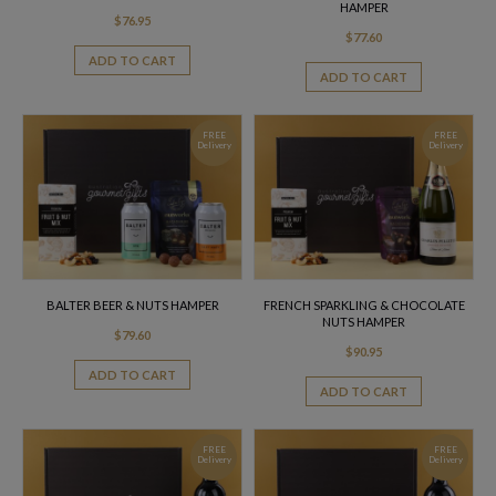
HAMPER
$
76.95
$
77.60
ADD TO CART
ADD TO CART
FREE
FREE
Delivery
Delivery
BALTER BEER & NUTS HAMPER
FRENCH SPARKLING & CHOCOLATE
NUTS HAMPER
$
79.60
$
90.95
ADD TO CART
ADD TO CART
FREE
FREE
Delivery
Delivery