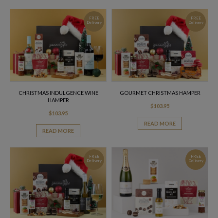
FREE
FREE
Delivery
Delivery
CHRISTMAS INDULGENCE WINE
GOURMET CHRISTMAS HAMPER
HAMPER
$
103.95
$
103.95
READ MORE
READ MORE
FREE
FREE
Delivery
Delivery