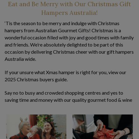
Eat and Be Merry with Our Christmas Gift
Hampers Australia!
‘Tis the season to be merry and indulge with Christmas
hampers from Australian Gourmet Gifts! Christmas is a
wonderful occasion filled with joy and good times with family
and friends. We’re absolutely delighted to be part of this
occasion by delivering Christmas cheer with our gift hampers
Australia wide.
If your unsure what Xmas hamper is right for you, view our
2025
Christmas buyers guide
.
Say no to busy and crowded shopping centres and yes to
saving time and money with our quality gourmet food & wine
hampers. Jam-packed with premium Australian made
products – some award-winning – our Christmas gift baskets
are designed to impress your clients,
employees
, family, and
friends. And a little Christmas bonus for you…our Xmas
hamper delivery is free to all
major cities in Australia
!