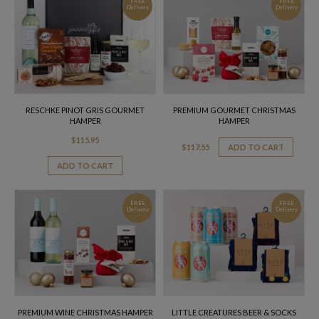
FREE
FREE
Delivery
Delivery
RESCHKE PINOT GRIS GOURMET
PREMIUM GOURMET CHRISTMAS
HAMPER
HAMPER
$
115.95
$
117.55
ADD TO CART
ADD TO CART
FREE
FREE
Delivery
Delivery
PREMIUM WINE CHRISTMAS HAMPER
LITTLE CREATURES BEER & SOCKS