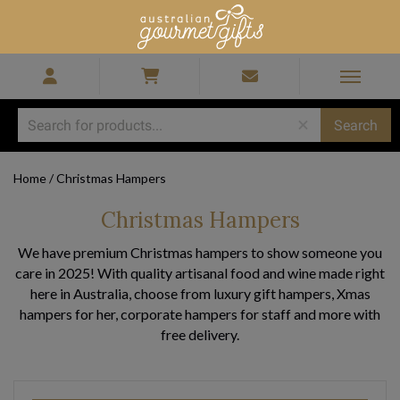
Home
/
Christmas Hampers
Christmas Hampers
We have premium Christmas hampers to show someone you
care in 2025! With quality artisanal food and wine made right
here in Australia, choose from luxury gift hampers, Xmas
hampers for her, corporate hampers for staff and more with
free delivery.