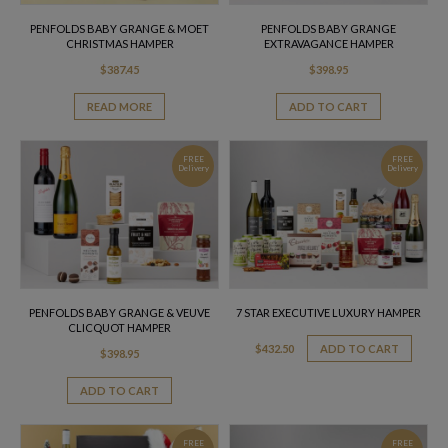
PENFOLDS BABY GRANGE & MOET
PENFOLDS BABY GRANGE
CHRISTMAS HAMPER
EXTRAVAGANCE HAMPER
$
387.45
$
398.95
READ MORE
ADD TO CART
FREE
FREE
Delivery
Delivery
PENFOLDS BABY GRANGE & VEUVE
7 STAR EXECUTIVE LUXURY HAMPER
CLICQUOT HAMPER
$
432.50
ADD TO CART
$
398.95
ADD TO CART
FREE
FREE