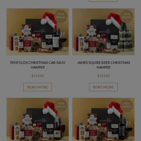
FREE
FREE
Delivery
Delivery
PENFOLDS CHRISTMAS CAB SAUV
JAMES SQUIRE BEER CHRISTMAS
HAMPER
HAMPER
$
115.45
$
115.45
READ MORE
READ MORE
FREE
FREE
Delivery
Delivery