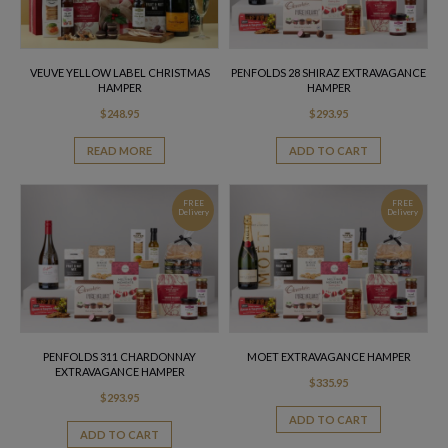
VEUVE YELLOW LABEL CHRISTMAS
PENFOLDS 28 SHIRAZ EXTRAVAGANCE
HAMPER
HAMPER
$
248.95
$
293.95
READ MORE
ADD TO CART
FREE
FREE
Delivery
Delivery
PENFOLDS 311 CHARDONNAY
MOET EXTRAVAGANCE HAMPER
EXTRAVAGANCE HAMPER
$
335.95
$
293.95
ADD TO CART
ADD TO CART