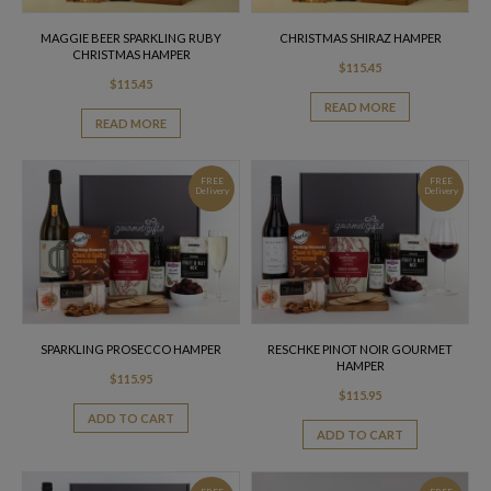
MAGGIE BEER SPARKLING RUBY
CHRISTMAS SHIRAZ HAMPER
CHRISTMAS HAMPER
$
115.45
$
115.45
READ MORE
READ MORE
FREE
FREE
Delivery
Delivery
SPARKLING PROSECCO HAMPER
RESCHKE PINOT NOIR GOURMET
HAMPER
$
115.95
$
115.95
ADD TO CART
ADD TO CART