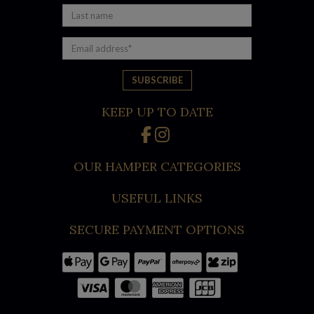
under $110 that are loaded with high-quality local food and
gourmet treats for the whole family.
When you need a hamper that doesn’t hold back, our 7 Star
Executive Luxury Hamper will show your team or clients
exactly how much you appreciate working with them! It’s full
to the brim with the finest white wine, red wine, craft beer,
KEEP UP TO DATE
and a hand-picked selection of luxury goods, including gold-
flake honey, Chandon, Veuve, cheeseboard platter nibbles,
and individually wrapped chocolates. We also have a vegan
OUR HAMPER CATEGORIES
and gluten-free hamper.
USEFUL LINKS
Here are just some of the other best selling 2025 Christmas
hampers you can find online now at Australian Gourmet Gifts:
SECURE PAYMENT OPTIONS
James Squire Beer Hamper
Barossa Shiraz Hamper
Gourmet Connoisseur Hamper
Premium Gourmet Christmas Hamper