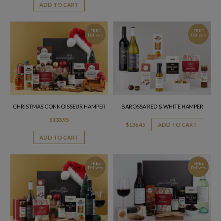
ADD TO CART
FREE
FREE
Delivery
Delivery
CHRISTMAS CONNOISSEUR HAMPER
BAROSSA RED & WHITE HAMPER
$
133.95
$
136.45
ADD TO CART
ADD TO CART
FREE
FREE
Delivery
Delivery