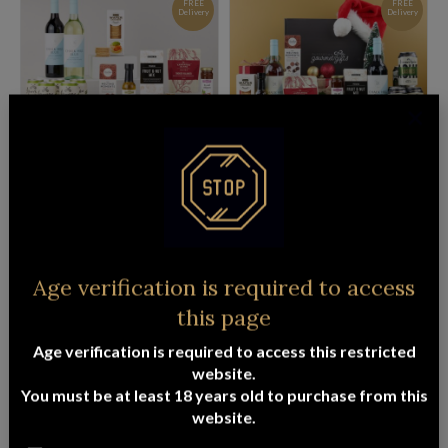
FREE
FREE
Delivery
Delivery
PREMIUM BEER & WINE HAMPER
CHRISTMAS BEER & WINE HAMPER
$
141.95
$
141.95
ADD TO CART
READ MORE
FREE
FREE
Age verification is required to access
Delivery
Delivery
this page
Age verification is required to access this restricted
website.
You must be at least 18 years old to purchase from this
website.
LUXURY SOOTHE PAMPER HAMPER
THE GENTLEMAN’S HAMPER