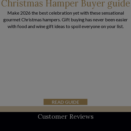
Christmas Hamper Buyer guide
Make 2026 the best celebration yet with these sensational
gourmet Christmas hampers. Gift buying has never been easier
with food and wine gift ideas to spoil everyone on your list.
READ GUIDE
Customer Reviews