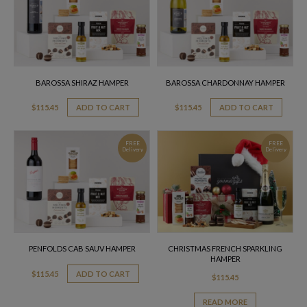
BAROSSA SHIRAZ HAMPER
BAROSSA CHARDONNAY HAMPER
$
115.45
ADD TO CART
$
115.45
ADD TO CART
FREE
FREE
Delivery
Delivery
PENFOLDS CAB SAUV HAMPER
CHRISTMAS FRENCH SPARKLING
HAMPER
$
115.45
ADD TO CART
$
115.45
READ MORE