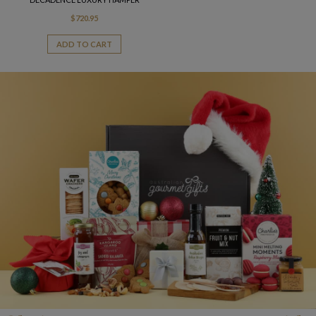
$
720.95
ADD TO CART