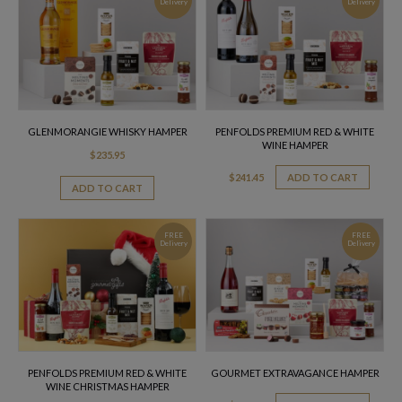
Delivery
Delivery
GLENMORANGIE WHISKY HAMPER
PENFOLDS PREMIUM RED & WHITE
WINE HAMPER
$
235.95
$
241.45
ADD TO CART
ADD TO CART
FREE
FREE
Delivery
Delivery
PENFOLDS PREMIUM RED & WHITE
GOURMET EXTRAVAGANCE HAMPER
WINE CHRISTMAS HAMPER