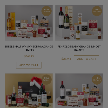
FREE
FREE
Delivery
Delivery
SINGLE MALT WHISKY EXTRAVAGANCE
PENFOLDS BABY GRANGE & MOET
HAMPER
HAMPER
$
364.95
$
387.45
ADD TO CART
ADD TO CART
FREE
FREE
Delivery
Delivery