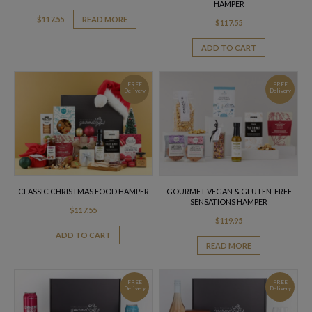
HAMPER
$
117.55
READ MORE
$
117.55
ADD TO CART
FREE
FREE
Delivery
Delivery
CLASSIC CHRISTMAS FOOD HAMPER
GOURMET VEGAN & GLUTEN-FREE
SENSATIONS HAMPER
$
117.55
$
119.95
ADD TO CART
READ MORE
FREE
FREE
Delivery
Delivery