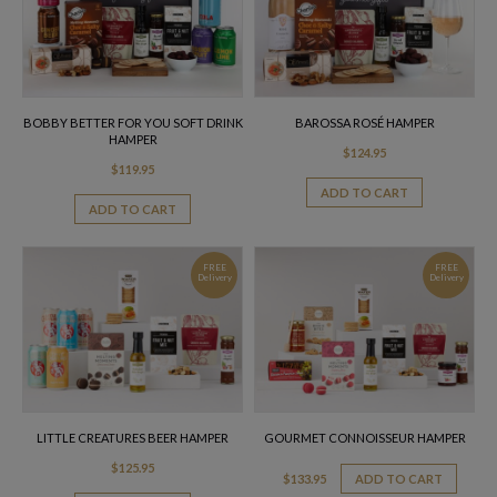
BOBBY BETTER FOR YOU SOFT DRINK
BAROSSA ROSÉ HAMPER
HAMPER
$
124.95
$
119.95
ADD TO CART
ADD TO CART
FREE
FREE
Delivery
Delivery
LITTLE CREATURES BEER HAMPER
GOURMET CONNOISSEUR HAMPER
$
125.95
$
133.95
ADD TO CART