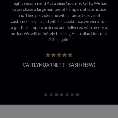
I highly recommend Australian Gourmet Gifts. We had
to purchase a large number of hampers at late notice
and Theo provided me with a fantastic level of
customer service and with his assistance we were able
to get the hampers ordered and delivered with plenty of
notice. We will definitely be using Australian Gourmet
Gifts again!
CAITLYN BARNETT - SASH (NSW)