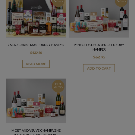
Delivery
Delivery
7 STAR CHRISTMAS LUXURY HAMPER
PENFOLDS DECADENCE LUXURY
HAMPER
$
432.50
$
661.95
READ MORE
ADD TO CART
FREE
Delivery
MOET AND VEUVE CHAMPAGNE
DECADENCE LUXURY HAMPER