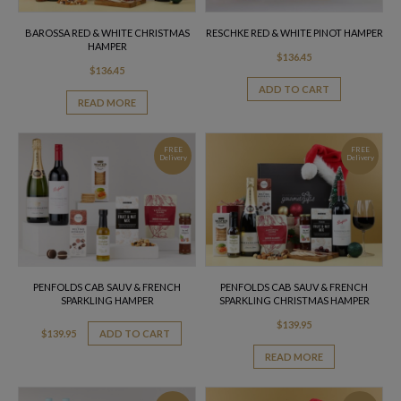
BAROSSA RED & WHITE CHRISTMAS
RESCHKE RED & WHITE PINOT HAMPER
HAMPER
$
136.45
$
136.45
ADD TO CART
READ MORE
FREE
FREE
Delivery
Delivery
PENFOLDS CAB SAUV & FRENCH
PENFOLDS CAB SAUV & FRENCH
SPARKLING HAMPER
SPARKLING CHRISTMAS HAMPER
$
139.95
$
139.95
ADD TO CART
READ MORE