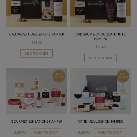
CAB SAUV, FUDGE & NUTS HAMPER
CAB SAUV & CHOCOLATE NUTS
HAMPER
$
93.40
$
93.40
ADD TO CART
ADD TO CART
FREE
FREE
Delivery
Delivery
GOURMET SENSATIONS HAMPER
WINE INDULGENCE HAMPER
$
103.95
ADD TO CART
$
103.95
ADD TO CART