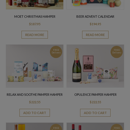
MOET CHRISTMAS HAMPER
BEER ADVENT CALENDAR
$
187.95
$
194.95
READ MORE
READ MORE
FREE
FREE
Delivery
Delivery
RELAX AND SOOTHE PAMPER HAMPER
OPULENCE PAMPER HAMPER
$
222.55
$
222.55
ADD TO CART
ADD TO CART
FREE
FREE