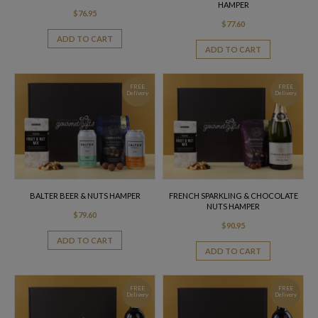
HAMPER
$
76.95
$
77.60
ADD TO CART
ADD TO CART
FREE
FREE
Delivery
Delivery
BALTER BEER & NUTS HAMPER
FRENCH SPARKLING & CHOCOLATE
NUTS HAMPER
$
79.60
$
90.95
ADD TO CART
ADD TO CART
FREE
FREE
Delivery
Delivery