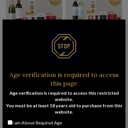
Delivery
Delivery
PENFOLDS CAB SAUV & FRENCH
PREMIUM BEER & WINE HAMPER
SPARKLING HAMPER
$
141.95
ADD TO CART
$
139.95
ADD TO CART
FREE
FREE
Age verification is required to access
Delivery
Delivery
this page
Age verification is required to access this restricted
website.
You must be at least 18 years old to purchase from this
website.
LUXURY SOOTHE PAMPER HAMPER
PENFOLDS 28 & FRENCH SPARKLING
CHRISTMAS HAMPER
I am Above Required Age
$
145.95