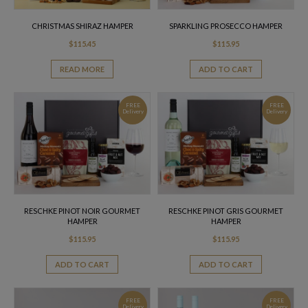
CHRISTMAS SHIRAZ HAMPER
SPARKLING PROSECCO HAMPER
$
115.45
$
115.95
READ MORE
ADD TO CART
FREE
FREE
Delivery
Delivery
RESCHKE PINOT NOIR GOURMET
RESCHKE PINOT GRIS GOURMET
HAMPER
HAMPER
$
115.95
$
115.95
ADD TO CART
ADD TO CART
FREE
FREE
Delivery
Delivery