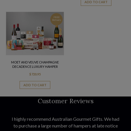
ADD TO CART
FREE
Delivery
MOET AND VEUVE CHAMPAGNE
DECADENCE LUXURY HAMPER
$
720.95
ADD TO CART
Customer Reviews
I highly recommend Australian Gourmet Gifts. We had
to purchase a large number of hampers at late notice