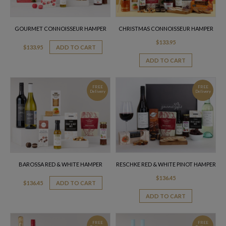
GOURMET CONNOISSEUR HAMPER
CHRISTMAS CONNOISSEUR HAMPER
$
133.95
$
133.95
ADD TO CART
ADD TO CART
FREE
FREE
Delivery
Delivery
BAROSSA RED & WHITE HAMPER
RESCHKE RED & WHITE PINOT HAMPER
$
136.45
$
136.45
ADD TO CART
ADD TO CART
FREE
FREE