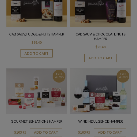
CAB SAUV, FUDGE & NUTS HAMPER
CAB SAUV & CHOCOLATE NUTS
HAMPER
$
93.40
$
93.40
ADD TO CART
ADD TO CART
FREE
FREE
Delivery
Delivery
GOURMET SENSATIONS HAMPER
WINE INDULGENCE HAMPER
$
103.95
ADD TO CART
$
103.95
ADD TO CART