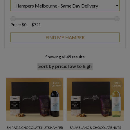
Price:
$0
—
$721
Showing all
49
results
FREE
FREE
Delivery
Delivery
SHIRAZ & CHOCOLATE NUTS HAMPER
SAUV BLANC & CHOCOLATE NUTS