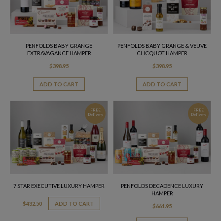
PENFOLDS BABY GRANGE
PENFOLDS BABY GRANGE & VEUVE
EXTRAVAGANCE HAMPER
CLICQUOT HAMPER
$
398.95
$
398.95
ADD TO CART
ADD TO CART
FREE
FREE
Delivery
Delivery
7 STAR EXECUTIVE LUXURY HAMPER
PENFOLDS DECADENCE LUXURY
HAMPER
$
432.50
ADD TO CART
$
661.95