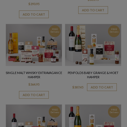
$
293.95
ADD TO CART
ADD TO CART
FREE
FREE
Delivery
Delivery
SINGLE MALT WHISKY EXTRAVAGANCE
PENFOLDS BABY GRANGE & MOET
HAMPER
HAMPER
$
364.95
$
387.45
ADD TO CART
ADD TO CART
FREE
FREE
Delivery
Delivery