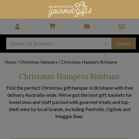
Home
/
Christmas Hampers
/
Christmas Hampers Brisbane
Christmas Hampers Brisbane
Find the perfect Christmas gift hamper in Brisbane with free
delivery Australia-wide. We’ve got the best gift baskets for
loved ones and staff packed with gourmet treats and top-
shelf wine by local brands, including Penfolds, Ogilvie and
Maggie Beer.