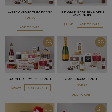
GLENMORANGIE WHISKY HAMPER
PENFOLDS PREMIUM RED & WHITE
WINE HAMPER
$
235.95
$
241.45
ADD TO CART
ADD TO CART
FREE
FREE
Delivery
Delivery
GOURMET EXTRAVAGANCE HAMPER
VEUVE CLICQUOT HAMPER
$
248.95
$
246.95
ADD TO CART
ADD TO CART
FREE
FREE
Delivery
Delivery