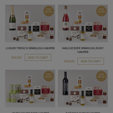
FREE
FREE
Delivery
Delivery
LUXURY FRENCH SPARKLING HAMPER
MAGGIE BEER SPARKLING RUBY
HAMPER
$
115.45
ADD TO CART
$
115.45
ADD TO CART
FREE
FREE
Delivery
Delivery