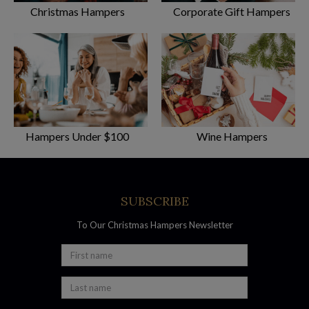
Christmas Hampers
Corporate Gift Hampers
Most Popular Christmas Hampers
At Australian Gourmet Gifts, we believe the proof is in the
Christmas pudding! We have customers all over the world
who come back year after year to purchase
Hampers Under $100
Wine Hampers
their favourite Christmas hamper for their loved
one in Queensland. Check out our most reviewed hampers on
the website and you’ll see why:
SUBSCRIBE
– Gourmet Sensations Hamper
– Luxury French Sparkling Hamper
To Our Christmas Hampers Newsletter
– Premium Beer and Wine Hamper
​- Gourmet Connoisseur Hamper
Free Delivery with all Gift Baskets Brisbane-
Wide