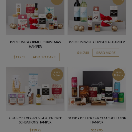
PREMIUM GOURMET CHRISTMAS
PREMIUM WINE CHRISTMAS HAMPER
HAMPER
$
117.55
READ MORE
$
117.55
ADD TO CART
FREE
FREE
Delivery
Delivery
GOURMET VEGAN & GLUTEN-FREE
BOBBY BETTER FOR YOU SOFT DRINK
SENSATIONS HAMPER
HAMPER
$
119.95
$
119.95