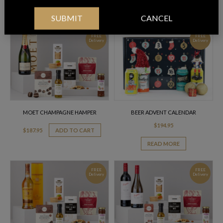
$
186.95
ADD TO CART
ADD TO CART
SUBMIT
CANCEL
FREE
FREE
Delivery
Delivery
MOET CHAMPAGNE HAMPER
BEER ADVENT CALENDAR
$
194.95
$
187.95
ADD TO CART
READ MORE
FREE
FREE
Delivery
Delivery