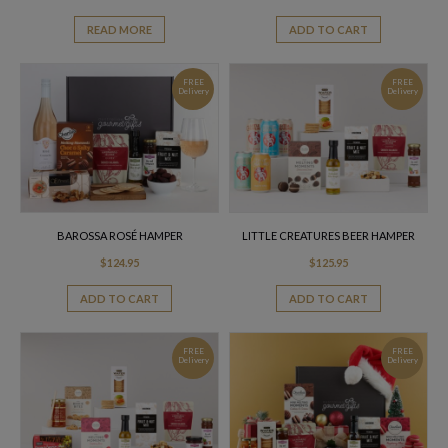
READ MORE
ADD TO CART
FREE
FREE
Delivery
Delivery
BAROSSA ROSÉ HAMPER
LITTLE CREATURES BEER HAMPER
$
124.95
$
125.95
ADD TO CART
ADD TO CART
FREE
FREE
Delivery
Delivery