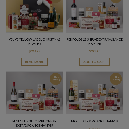
VEUVE YELLOW LABEL CHRISTMAS
PENFOLDS 28 SHIRAZ EXTRAVAGANCE
HAMPER
HAMPER
$
248.95
$
293.95
READ MORE
ADD TO CART
FREE
FREE
Delivery
Delivery
PENFOLDS 311 CHARDONNAY
MOET EXTRAVAGANCE HAMPER
EXTRAVAGANCE HAMPER
$
335.95