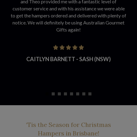
and Theo provided me with a fantastic level of
customer service and with his assistance we were able
to get the hampers ordered and delivered with plenty of
notice. We will definitely be using Australian Gourmet
Gifts again!
CAITLYN BARNETT - SASH (NSW)
‘Tis the Season for Christmas
Hampers in Brisbane!