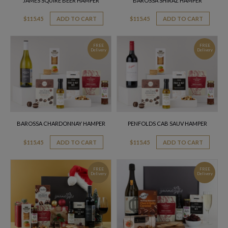
JAMES SQUIRE BEER HAMPER
BAROSSA SHIRAZ HAMPER
$
115.45
ADD TO CART
$
115.45
ADD TO CART
FREE
FREE
Delivery
Delivery
BAROSSA CHARDONNAY HAMPER
PENFOLDS CAB SAUV HAMPER
$
115.45
ADD TO CART
$
115.45
ADD TO CART
FREE
FREE
Delivery
Delivery