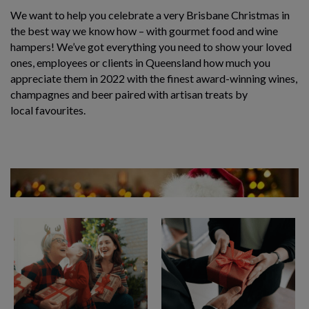
We want to help you celebrate a very Brisbane Christmas in
the best way we know how – with gourmet food and wine
hampers! We’ve got everything you need to show your loved
ones,
employees or clients
in Queensland how much you
appreciate them in 2022 with the finest award-winning wines,
champagnes and beer paired with artisan treats by
local favourites.