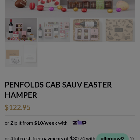
PENFOLDS CAB SAUV EASTER
HAMPER
$
122.95
or Zip it from
$10/week
with