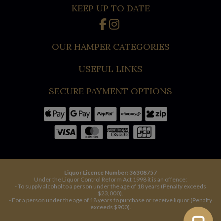
KEEP UP TO DATE
OUR HAMPER CATEGORIES
USEFUL LINKS
SECURE PAYMENT OPTIONS
Liquor Licence Number: 36308757
Under the Liquor Control Reform Act 1998 it is an offence:
- To supply alcohol to a person under the age of 18 years (Penalty exceeds
$23,000).
- For a person under the age of 18 years to purchase or receive liquor (Penalty
exceeds $900).