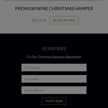
PREMIUM WINE CHRISTMAS HAMPER
$
117.55
READ MORE
SUBSCRIBE
To Our Christmas Hampers Newsletter