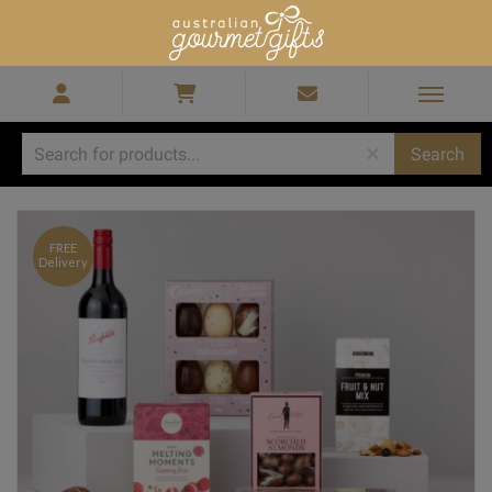
Home
/
Gift Hampers for Men
/
Penfolds Cab Sauv Easter Hamper
FREE
Delivery