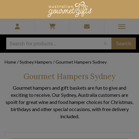
Home
/
Sydney Hampers
/
Gourmet Hampers Sydney
Gourmet Hampers Sydney
Gourmet hampers and gift baskets are fun to give and
exciting to receive. Our Sydney, Australia customers are
spoilt for great wine and food hamper choices for Christmas,
birthdays and other special occasions, with free delivery
included.