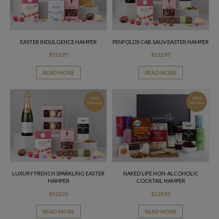
EASTER INDULGENCE HAMPER
PENFOLDS CAB SAUV EASTER HAMPER
$
122.95
$
122.95
READ MORE
READ MORE
FREE
FREE
Delivery
Delivery
LUXURY FRENCH SPARKLING EASTER
NAKED LIFE NON-ALCOHOLIC
HAMPER
COCKTAIL HAMPER
$
122.95
$
125.95
READ MORE
READ MORE