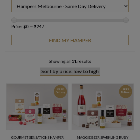
Price:
$0
—
$247
Showing all
11
results
FREE
FREE
Delivery
Delivery
GOURMET SENSATIONS HAMPER
MAGGIE BEER SPARKLING RUBY