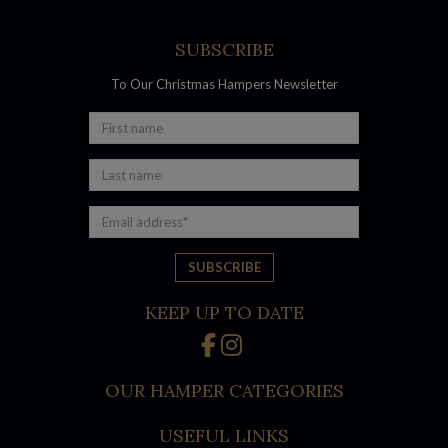
SUBSCRIBE
To Our Christmas Hampers Newsletter
Australian made products
Australians are understandably proud of their high-quality
foods and beverages that rival the best in the world. Pair your
favourite wine, beer and spirits with delicious Australian-
made savouries, sweets and treats such as:
KEEP UP TO DATE
Charlie’s Traditional Australian Choc Chip Bites
Charlie’s Raspberry Bliss Mini Melting Moments
OUR HAMPER CATEGORIES
Chocolatier Australia – Gold Mixed Selection
Kangaroo Island – Smoked Kalamata Olives
USEFUL LINKS
Olina’s Artisan Raisin & Pumpkin Seed