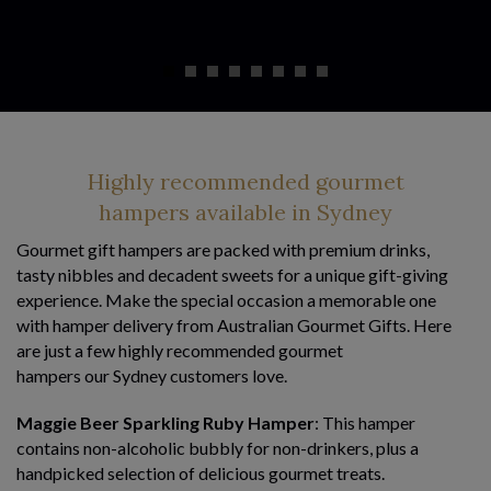
Highly recommended gourmet
hampers available in Sydney
Gourmet gift hampers are packed with premium drinks,
tasty nibbles and decadent sweets for a unique gift-giving
experience. Make the special occasion a memorable one
with hamper delivery from Australian Gourmet Gifts. Here
are just a few highly recommended gourmet
hampers our Sydney customers love.
Maggie Beer Sparkling Ruby Hamper
: This hamper
contains non-alcoholic bubbly for non-drinkers, plus a
handpicked selection of delicious gourmet treats.