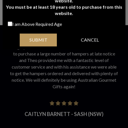
website.
GOURMET EXTRAVAGANCE HAMPER
You must be at least 18 years old to purchase from this
website.
$
246.95
ADD TO CART
I am Above Required Age
Customer Reviews
SUBMIT
CANCEL
I highly recommend Australian Gourmet Gifts. We had
to purchase a large number of hampers at late notice
and Theo provided me with a fantastic level of
customer service and with his assistance we were able
to get the hampers ordered and delivered with plenty of
notice. We will definitely be using Australian Gourmet
Gifts again!
CAITLYN BARNETT - SASH (NSW)