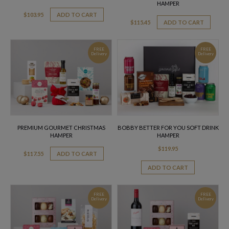
HAMPER
$
103.95
ADD TO CART
$
115.45
ADD TO CART
FREE
FREE
Delivery
Delivery
PREMIUM GOURMET CHRISTMAS
BOBBY BETTER FOR YOU SOFT DRINK
HAMPER
HAMPER
$
119.95
$
117.55
ADD TO CART
ADD TO CART
FREE
FREE
Delivery
Delivery