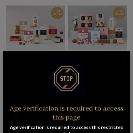
FREE
FREE
Delivery
Delivery
GOURMET CONNOISSEUR HAMPER
EASTER EXTRAVAGANCE HAMPER
$
153.95
$
133.95
ADD TO CART
READ MORE
FREE
Delivery
Age verification is required to access
this page
Age verification is required to access this restricted