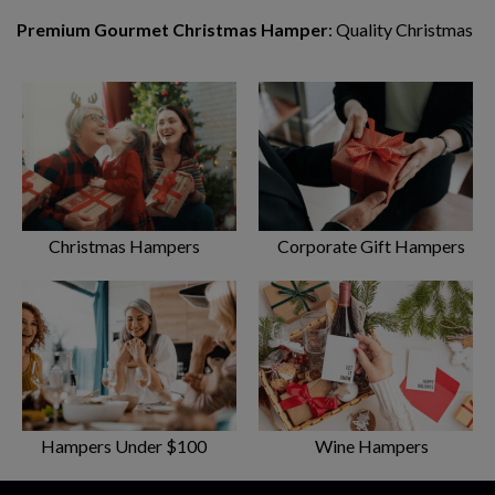
Premium Gourmet Christmas Hamper
: Quality Christmas
food and treats to make the festive season extra-special.
Designed for indulgence and enjoyment.
Gourmet Connoisseur Hamper
: Upgrade your hamper
from ordinary to extraordinary with exquisite treats from
exclusive stores and manufacturers.
Gourmet Extravagance Hamper
: Hand-chosen flavours
Christmas Hampers
Corporate Gift Hampers
and taste sensations from some of Australia’s best artisan
food makers, delivered straight to your door.
Hampers Under $100
Wine Hampers