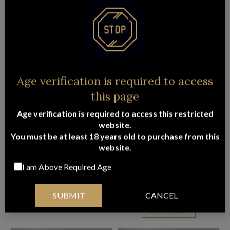
PENFOLDS PREMIUM RED & WHITE
GOURMET EXTRAVAGANCE HAMPER
WINE HAMPER
$
246.95
ADD TO CART
$
241.45
ADD TO CART
Age verification is required to access
this page
FREE
FREE
Delivery
Delivery
Age verification is required to access this restricted
website.
You must be at least 18 years old to purchase from this
website.
I am Above Required Age
MOET EXTRAVAGANCE HAMPER
PENFOLDS BABY GRANGE
EXTRAVAGANCE HAMPER
$
335.95
$
398.95
SUBMIT
CANCEL
ADD TO CART
ADD TO CART