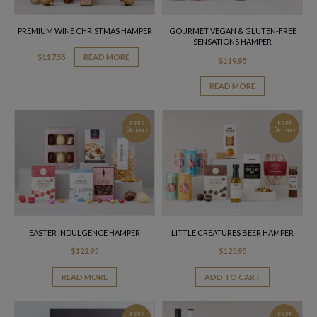
PREMIUM WINE CHRISTMAS HAMPER
GOURMET VEGAN & GLUTEN-FREE
SENSATIONS HAMPER
$
117.55
READ MORE
$
119.95
READ MORE
FREE
FREE
Delivery
Delivery
EASTER INDULGENCE HAMPER
LITTLE CREATURES BEER HAMPER
$
122.95
$
125.95
READ MORE
ADD TO CART
FREE
FREE