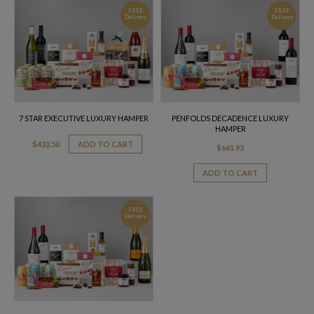
FREE
FREE
Delivery
Delivery
7 STAR EXECUTIVE LUXURY HAMPER
PENFOLDS DECADENCE LUXURY
HAMPER
$
432.50
ADD TO CART
$
661.95
ADD TO CART
FREE
Delivery