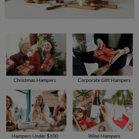
Most popular gourmet hampers available on
the Gold Coast
Rejoicing over food is one the most enjoyable things in life.
Eating together enables us to stay connected to the ones we
love. That’s what makes
gourmet gift hampe
rs such
wonderful gifts. Fine food to be shared amongst friends is the
Christmas Hampers
Corporate Gift Hampers
opportunity for connection – a chance to learn, celebrate and
provide comfort to those we love.
On the Gold Coast, we love nothing more than to catch up on
life’s events over a relaxing drink and a few nibbles. Gift one
of these popular packs to your friends and watch the
atmosphere of celebration take off:
Gourmet Sensations Hamper – a spectacular selection
Hampers Under $100
Wine Hampers