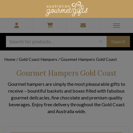
Home
/
Gold Coast Hampers
/
Gourmet Hampers Gold Coast
Gourmet Hampers Gold Coast
Gourmet hampers are simply the most pleasurable gifts to
receive – bountiful baskets and boxes filled with fabulous
gourmet delicacies, fine chocolate and premium quality
beverages. Enjoy free delivery throughout the Gold Coast
and Australia wide.