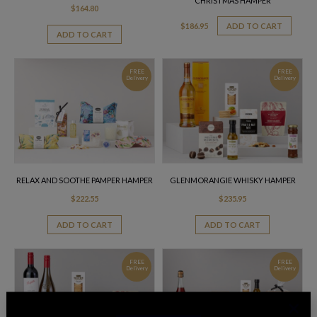
CHRISTMAS HAMPER
$
164.80
$
186.95
ADD TO CART
ADD TO CART
FREE
FREE
Delivery
Delivery
RELAX AND SOOTHE PAMPER HAMPER
GLENMORANGIE WHISKY HAMPER
$
222.55
$
235.95
ADD TO CART
ADD TO CART
FREE
FREE
Delivery
Delivery