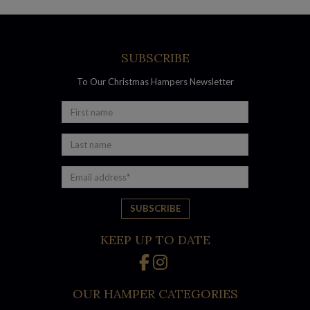
of gourmet goodies
Wine Indulgence Hamper – an affordable luxury that’s
sure to lift spirits
Moet Extravagance Hamper – celebrate in style with
SUBSCRIBE
bubbly and nibbles
To Our Christmas Hampers Newsletter
Little Creatures Beer Hamper – a crowd-pleasing
collection of craft beer and snacks
Gourmet hampers full of delicious
Australian made products
KEEP UP TO DATE
OUR HAMPER CATEGORIES