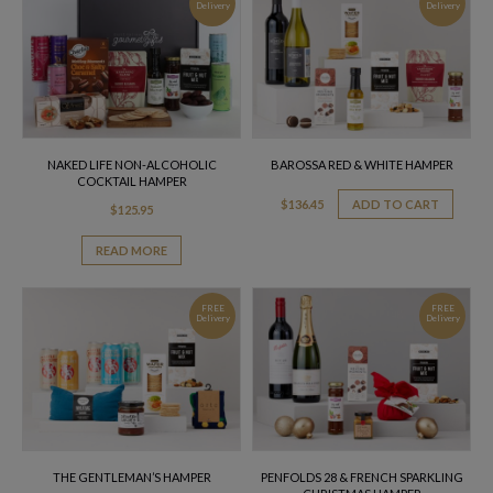
Delivery
Delivery
NAKED LIFE NON-ALCOHOLIC
BAROSSA RED & WHITE HAMPER
COCKTAIL HAMPER
$
136.45
ADD TO CART
$
125.95
READ MORE
FREE
FREE
Delivery
Delivery
THE GENTLEMAN’S HAMPER
PENFOLDS 28 & FRENCH SPARKLING