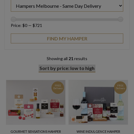
Price:
$0
—
$721
Showing all
21
results
FREE
FREE
Delivery
Delivery
GOURMET SENSATIONS HAMPER
WINE INDULGENCE HAMPER