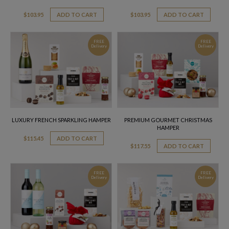
$
103.95
ADD TO CART
$
103.95
ADD TO CART
FREE
FREE
Delivery
Delivery
LUXURY FRENCH SPARKLING HAMPER
PREMIUM GOURMET CHRISTMAS
HAMPER
$
115.45
ADD TO CART
$
117.55
ADD TO CART
FREE
FREE
Delivery
Delivery