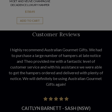
MOET AND VEUVE CHAMPAGNE
DECADENCE LUXURY HAMPER
$
720.95
ADD TO CART
Customer Reviews
I highly recommend Australian Gourmet Gifts. We had
to purchase a large number of hampers at late notice
and Theo provided me with a fantastic level of
customer service and with his assistance we were able
to get the hampers ordered and delivered with plenty of
notice. We will definitely be using Australian Gourmet
Gifts again!
CAITLYN BARNETT - SASH (NSW)