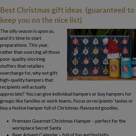
Best Christmas gift ideas (guaranteed to
keep you on the nice list)
The silly season is upon us,
and it’s time to start
preparations. This year,
rather than sourcing all those
poor-quality stocking
stuffers that retailers
overcharge for, why not gift
high-quality hampers that
recipients will actually
appreciate? You can give individual hampers or buy hampers for
groups like families or work teams. Focus on recipients’ tastes or
buy a festive hamper full of Christmas-flavoured goodies.
Premium Gourmet Christmas Hamper – perfect for the
workplace Secret Santa
Beer Advent Calendar – full of fun and festivity