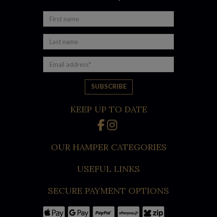
KEEP UP TO DATE
OUR HAMPER CATEGORIES
USEFUL LINKS
SECURE PAYMENT OPTIONS