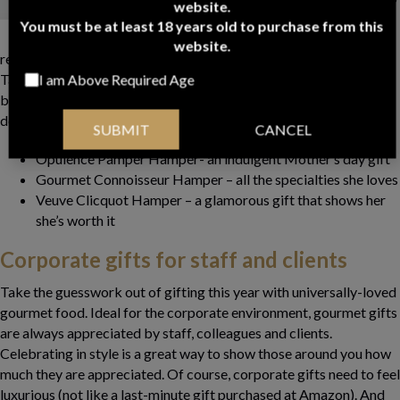
website.
year, forget about the
You must be at least 18 years old to purchase from this
skincare gift set or the
website.
restaurant dinner and give her an original gourmet experience.
Take your hamper on a picnic lunch at the headland, down to the
I am Above Required Age
botanical gardens or even out to the balcony. Watch the sun go
down as you sip, chat and nibble on her favourite treats.
SUBMIT
CANCEL
Opulence Pamper Hamper- an indulgent Mother’s day gift
Gourmet Connoisseur Hamper – all the specialties she loves
Veuve Clicquot Hamper – a glamorous gift that shows her
she’s worth it
Corporate gifts for staff and clients
Take the guesswork out of gifting this year with universally-loved
gourmet food. Ideal for the corporate environment, gourmet gifts
are always appreciated by staff, colleagues and clients.
Celebrating in style is a great way to show those around you how
much they are appreciated. Of course, corporate gifts need to feel
luxurious (not like a last-minute gift purchased at Amazon). And