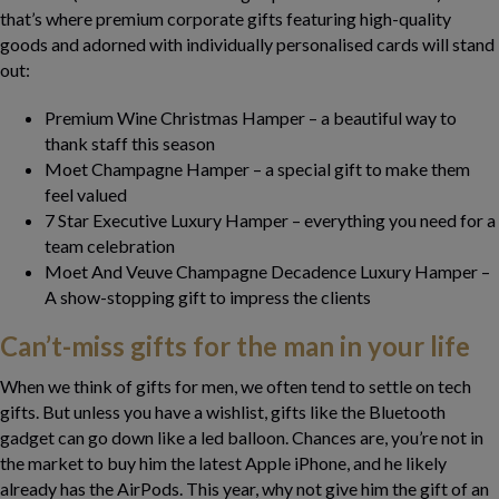
that’s where premium corporate gifts featuring high-quality
goods and adorned with individually personalised cards will stand
out:
Premium Wine Christmas Hamper – a beautiful way to
thank staff this season
Moet Champagne Hamper – a special gift to make them
feel valued
7 Star Executive Luxury Hamper – everything you need for a
team celebration
Moet And Veuve Champagne Decadence Luxury Hamper –
A show-stopping gift to impress the clients
Can’t-miss gifts for the man in your life
When we think of gifts for men, we often tend to settle on tech
gifts. But unless you have a wishlist, gifts like the Bluetooth
gadget can go down like a led balloon. Chances are, you’re not in
the market to buy him the latest Apple iPhone, and he likely
already has the AirPods. This year, why not give him the gift of an