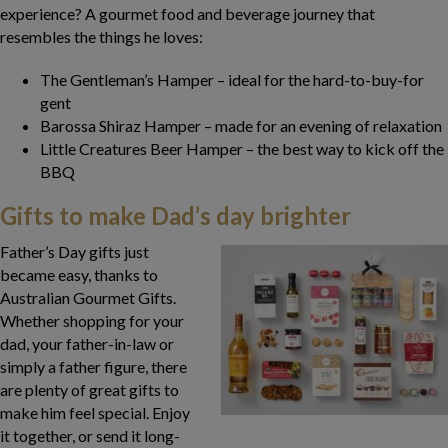
experience? A gourmet food and beverage journey that
resembles the things he loves:
The Gentleman’s Hamper – ideal for the hard-to-buy-for
gent
Barossa Shiraz Hamper – made for an evening of relaxation
Little Creatures Beer Hamper – the best way to kick off the
BBQ
Gifts to make Dad’s day brighter
Father’s Day gifts just
became easy, thanks to
Australian Gourmet Gifts.
Whether shopping for your
dad, your father-in-law or
simply a father figure, there
are plenty of great gifts to
make him feel special. Enjoy
it together, or send it long-