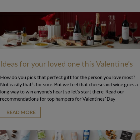
Ideas for your loved one this Valentine’s
How do you pick that perfect gift for the person you love most?
Not easily that’s for sure. But we feel that cheese and wine goes a
long way to win anyone’s heart so let’s start there. Read our
recommendations for top hampers for Valentines’ Day
READ MORE
about Ideas for your loved one this Valentine