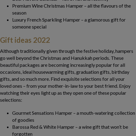
Premium Wine Christmas Hamper – all the flavours of the
season
Luxury French Sparkling Hamper – a glamorous gift for
someone special
Gift ideas
2022
Although traditionally given through the festive holiday, hampers
go well beyond the Christmas and Hanukkah periods. These
beautiful packages are becoming increasingly popular for all
occasions, ideal housewarming gifts, graduation gifts, birthday
gifts, and so much more. Find exquisite selections for all your
loved ones – from your mother-in-law to your best friend. Enjoy
watching their eyes light up as they open one of these popular
selections:
Gourmet Sensations Hamper – a mouth-watering collection
of goodies
Barossa Red & White Hamper – a wine gift that won’t be
forgotten