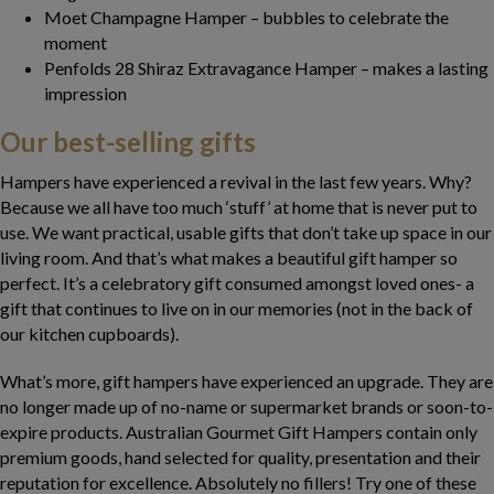
Moet Champagne Hamper – bubbles to celebrate the
moment
Penfolds 28 Shiraz Extravagance Hamper – makes a lasting
impression
Our best-selling gifts
Hampers have experienced a revival in the last few years. Why?
Because we all have too much ‘stuff’ at home that is never put to
use. We want practical, usable gifts that don’t take up space in our
living room. And that’s what makes a beautiful gift hamper so
perfect. It’s a celebratory gift consumed amongst loved ones- a
gift that continues to live on in our memories (not in the back of
our kitchen cupboards).
What’s more, gift hampers have experienced an upgrade. They are
no longer made up of no-name or supermarket brands or soon-to-
expire products. Australian Gourmet Gift Hampers contain only
premium goods, hand selected for quality, presentation and their
reputation for excellence. Absolutely no fillers! Try one of these