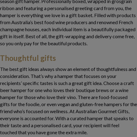
season gift hamper. Professionally boxed, wrapped in grosgrain
ribbon and featuring a personalised greeting card from you, the
hamper is everything we love in a gift basket. Filled with products
from Australia’s best food wine producers and renowned French
champagne houses, each individual item is a beautifully packaged
gift in itself. Best of all, the gift-wrapping and delivery come free,
so you only pay for the beautiful products.
Thoughtful gifts
The best gift ideas always show an element of thoughtfulness and
consideration. That’s why a hamper that focuses on your
recipients’ specific tastes is such a great gift idea. Choose a craft
beer hamper for one who loves their boutique brews or a wine
hamper for those who love their vino. There are food-focused
gifts for the foodie, or even vegan and gluten-free hampers for the
friend who’s focused on wellness. At Australian Gourmet Gifts,
everyone is accounted for. With a curated hamper that speaks to
their taste and a personalised card, your recipient will feel
touched that you have gone the extra mile.