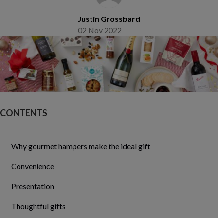
Justin Grossbard
02 Nov 2022
CONTENTS
Why gourmet hampers make the ideal gift
Convenience
Presentation
Thoughtful gifts