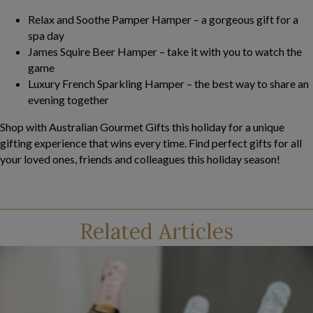
Relax and Soothe Pamper Hamper – a gorgeous gift for a
spa day
James Squire Beer Hamper – take it with you to watch the
game
Luxury French Sparkling Hamper – the best way to share an
evening together
Shop with Australian Gourmet Gifts this holiday for a unique
gifting experience that wins every time. Find perfect gifts for all
your loved ones, friends and colleagues this holiday season!
Related Articles