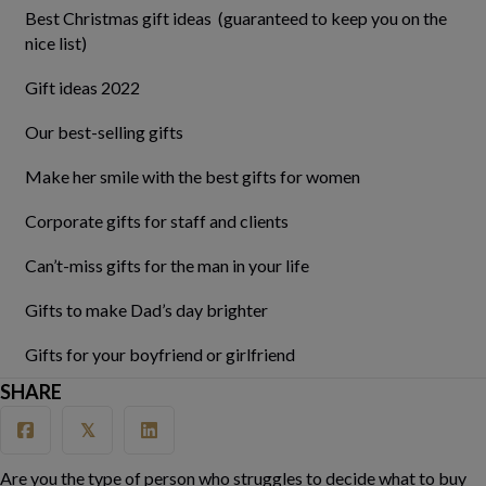
Best Christmas gift ideas (guaranteed to keep you on the
nice list)
Gift ideas 2022
Our best-selling gifts
Make her smile with the best gifts for women
Corporate gifts for staff and clients
Can’t-miss gifts for the man in your life
Gifts to make Dad’s day brighter
Gifts for your boyfriend or girlfriend
SHARE
𝕏
Are you the type of person who struggles to decide what to buy