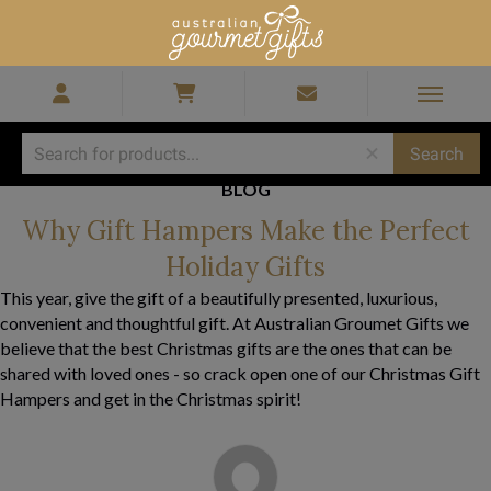
BLOG
Why Gift Hampers Make the Perfect
Holiday Gifts
This year, give the gift of a beautifully presented, luxurious,
convenient and thoughtful gift. At Australian Groumet Gifts we
believe that the best Christmas gifts are the ones that can be
shared with loved ones - so crack open one of our Christmas Gift
Hampers and get in the Christmas spirit!