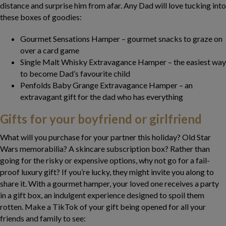
distance and surprise him from afar. Any Dad will love tucking into
these boxes of goodies:
Gourmet Sensations Hamper – gourmet snacks to graze on
over a card game
Single Malt Whisky Extravagance Hamper – the easiest way
to become Dad’s favourite child
Penfolds Baby Grange Extravagance Hamper – an
extravagant gift for the dad who has everything
Gifts for your boyfriend or girlfriend
What will you purchase for your partner this holiday? Old Star
Wars memorabilia? A skincare subscription box? Rather than
going for the risky or expensive options, why not go for a fail-
proof luxury gift? If you’re lucky, they might invite you along to
share it. With a gourmet hamper, your loved one receives a party
in a gift box, an indulgent experience designed to spoil them
rotten. Make a TikTok of your gift being opened for all your
friends and family to see: