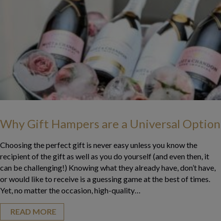
Why Gift Hampers are a Universal Option
Choosing the perfect gift is never easy unless you know the
recipient of the gift as well as you do yourself (and even then, it
can be challenging!) Knowing what they already have, don’t have,
or would like to receive is a guessing game at the best of times.
Yet, no matter the occasion, high-quality…
READ MORE
about Why Gift Hampers are a Universal Op