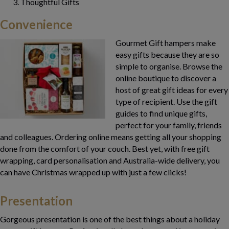
Thoughtful Gifts
Convenience
Gourmet Gift hampers make
easy gifts because they are so
simple to organise. Browse the
online boutique to discover a
host of great gift ideas for every
type of recipient. Use the gift
guides to find unique gifts,
perfect for your family, friends
and colleagues. Ordering online means getting all your shopping
done from the comfort of your couch. Best yet, with free gift
wrapping, card personalisation and Australia-wide delivery, you
can have Christmas wrapped up with just a few clicks!
Presentation
Gorgeous presentation is one of the best things about a holiday