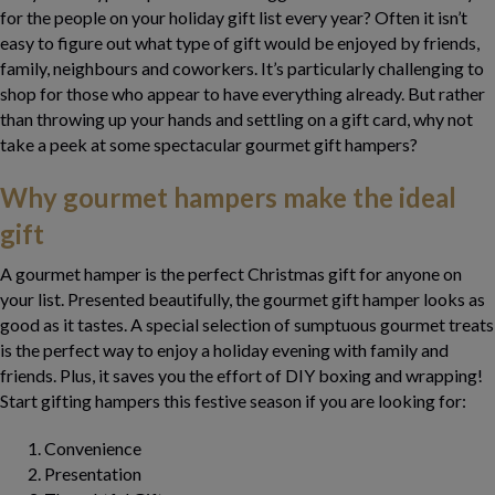
for the people on your holiday gift list every year? Often it isn’t
easy to figure out what type of gift would be enjoyed by friends,
family, neighbours and coworkers. It’s particularly challenging to
shop for those who appear to have everything already. But rather
than throwing up your hands and settling on a gift card, why not
take a peek at some spectacular gourmet gift hampers?
Why gourmet hampers make the ideal
gift
A
gourmet hamper is the perfect
Christmas gif
t
for anyone on
your list. Presented beautifully, the gourmet gift hamper looks as
good as it tastes. A special selection of sumptuous gourmet treats
is the perfect way to enjoy a holiday evening with family and
friends. Plus, it saves you the effort of DIY boxing and wrapping!
Start gifting hampers this festive season if you are looking for:
Convenience
Presentation