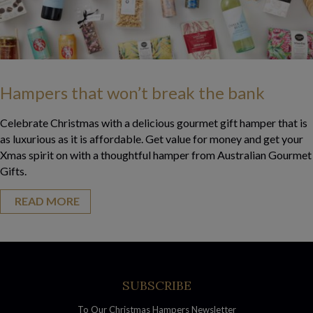
Hampers that won’t break the bank
Celebrate Christmas with a delicious gourmet gift hamper that is
as luxurious as it is affordable. Get value for money and get your
Xmas spirit on with a thoughtful hamper from Australian Gourmet
Gifts.
READ MORE
about Hampers that won’t break the bank
SUBSCRIBE
To Our Christmas Hampers Newsletter